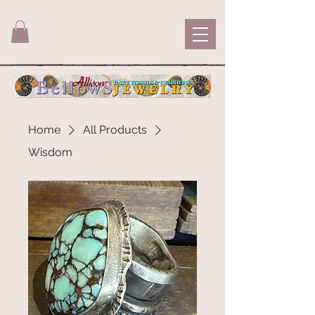
Home
All Products
Wisdom