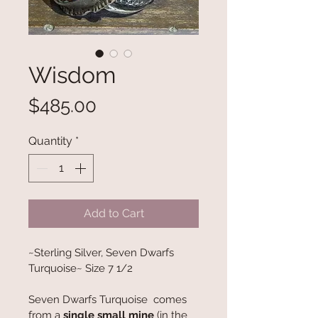
Wisdom
Price
$485.00
Quantity
*
Add to Cart
~Sterling Silver, Seven Dwarfs 
Turquoise~ Size 7 1/2
Seven Dwarfs Turquoise  comes 
from a 
single small mine
 (in the 