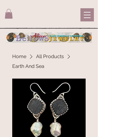
Home
All Products
Earth And Sea