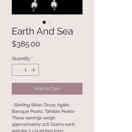
Earth And Sea
Price
$385.00
Quantity
*
Add to Cart
~Sterling Silver, Druzy Agate, 
Baroque Pearls, Tahitian Pearls~
These earrings weigh 
approximately 11.6 Grams each, 
and are 3 1/4 inches long.