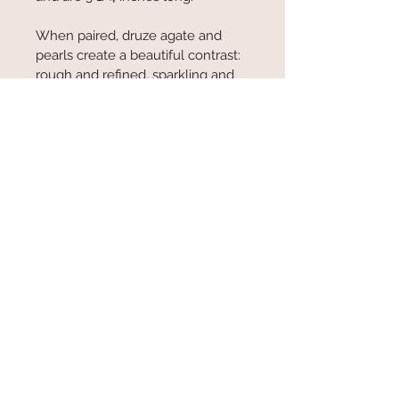
When paired, druze agate and 
pearls create a beautiful contrast: 
rough and refined, sparkling and 
serene. The combination feels 
both mystical and elegant—
perfect for jewelry that tells a 
story of balance, transformation, 
and the quiet harmony between 
nature’s wildness and grace.
© 2025 Allison Bellows Jewelry
Contact:
earthkarma@gmail.com