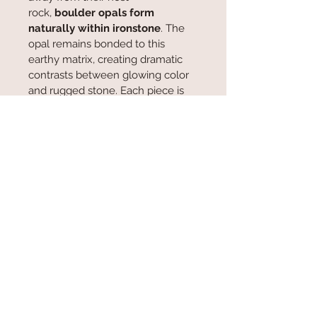
rock, 
boulder opals form 
naturally within ironstone
. The 
opal remains bonded to this 
earthy matrix, creating dramatic 
contrasts between glowing color 
and rugged stone. Each piece is 
truly one of a kind—no two 
patterns, seams, or color plays are 
ever the same.  Forged over 
millions of years, boulder opals 
are a relic of the deep—raw iron 
and living light bound together by 
time itself.