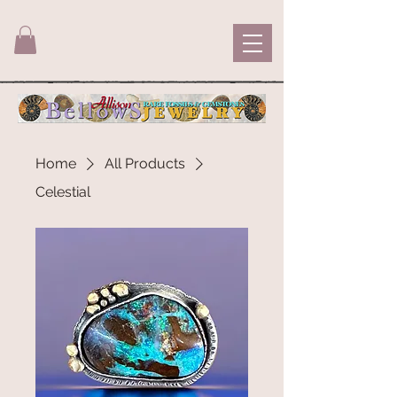
Home
All Products
Celestial