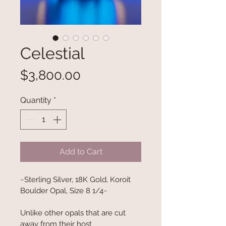
Celestial
Price
$3,800.00
Quantity
*
Add to Cart
~Sterling Silver, 18K Gold, Koroit 
Boulder Opal, Size 8 1/4~
Unlike other opals that are cut 
away from their host 