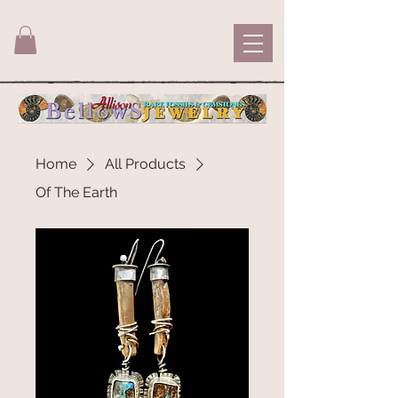
Home
All Products
Of The Earth