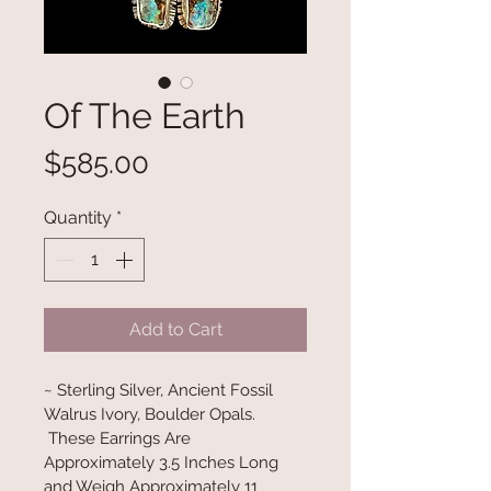
Of The Earth
Price
$585.00
Quantity
*
Add to Cart
~ Sterling Silver, Ancient Fossil 
Walrus Ivory, Boulder Opals. 
 These Earrings Are 
Approximately 3.5 Inches Long 
and Weigh Approximately 11 