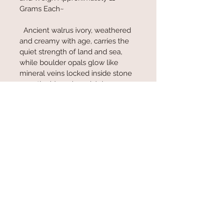
Grams Each~
  Ancient walrus ivory, weathered 
and creamy with age, carries the 
quiet strength of land and sea, 
while boulder opals glow like 
mineral veins locked inside stone
—earthy blues, iron-rich browns, 
and flashes of deep green. 
Together they feel grounded and 
primal, shaped by time, pressure, 
and the slow rhythm of nature. 
They’re not flashy—they’re 
powerful, honest, and deeply 
connected to the natural world.